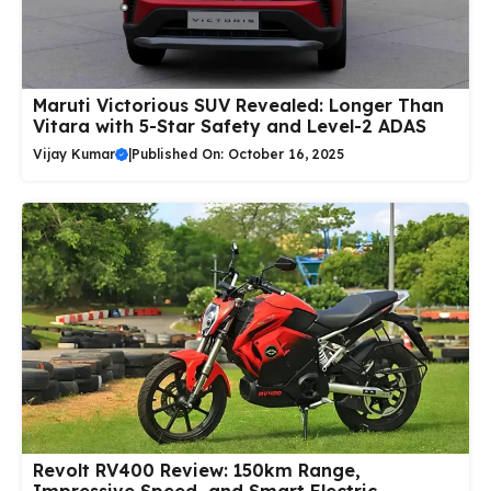
Maruti Victorious SUV Revealed: Longer Than
Vitara with 5-Star Safety and Level-2 ADAS
Vijay Kumar
|
Published On: October 16, 2025
Revolt RV400 Review: 150km Range,