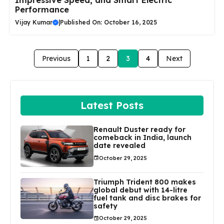
Impressive Speed, and Smart Electric
Performance
Vijay Kumar
|
Published On: October 16, 2025
Previous
1
2
3
4
Next
Latest Posts
Renault Duster ready for
comeback in India, launch
date revealed
October 29, 2025
Triumph Trident 800 makes
global debut with 14-litre
fuel tank and disc brakes for
safety
October 29, 2025