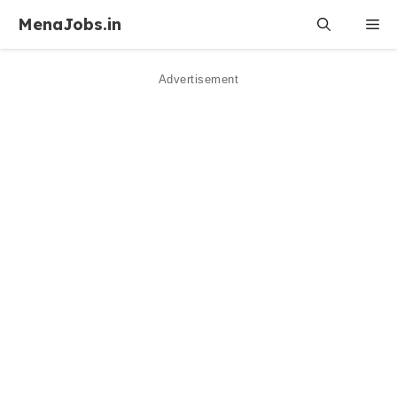
Skip
MenaJobs.in
Me
to
content
Advertisement