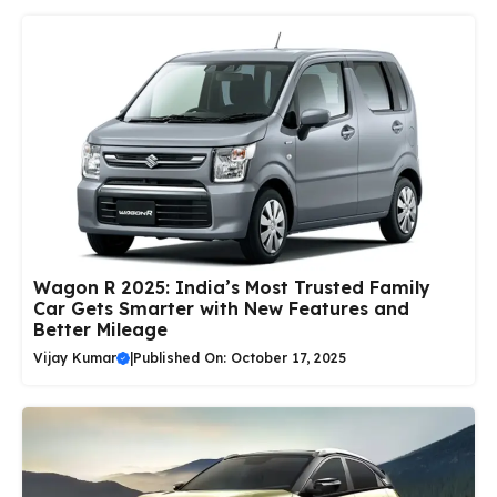
Wagon R 2025: India’s Most Trusted Family
Car Gets Smarter with New Features and
Better Mileage
Vijay Kumar
|
Published On: October 17, 2025