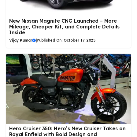
New Nissan Magnite CNG Launched – More
Mileage, Cheaper Kit, and Complete Details
Inside
Vijay Kumar
|
Published On: October 17, 2025
Hero Cruiser 350: Hero’s New Cruiser Takes on
Royal Enfield with Bold Design and