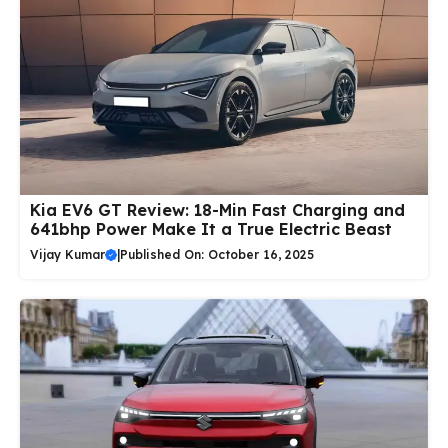
Kia EV6 GT Review: 18-Min Fast Charging and
641bhp Power Make It a True Electric Beast
Vijay Kumar
|
Published On: October 16, 2025