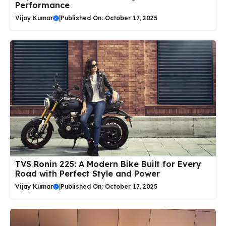
Performance
Vijay Kumar
|
Published On: October 17, 2025
TVS Ronin 225: A Modern Bike Built for Every
Road with Perfect Style and Power
Vijay Kumar
|
Published On: October 17, 2025