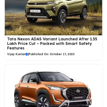
Tata Nexon ADAS Variant Launched After ₹1.55
Lakh Price Cut – Packed with Smart Safety
Features
Vijay Kumar
|
Published On: October 17, 2025