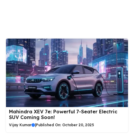
Mahindra XEV 7e: Powerful 7-Seater Electric
SUV Coming Soon!
Vijay Kumar
|
Published On: October 20, 2025