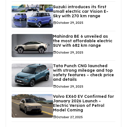
Suzuki introduces its first
small electric car Vision E-
Sky with 270 km range
October 29, 2025
Mahindra BE 6 unveiled as
the most affordable electric
SUV with 682 km range
October 29, 2025
Tata Punch CNG launched
with strong mileage and top
safety features – check price
and details
October 29, 2025
Volvo EX60 EV Confirmed for
January 2026 Launch –
Electric Version of Petrol
Model Coming
October 27, 2025