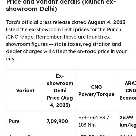
Price and variant details (launch ex-
showroom Delhi)
Tata’s official press release dated
August 4, 2023
listed the ex-showroom Delhi prices for the Punch
iCNG range. Remember: these are launch ex-
showroom figures — state taxes, registration and
dealer charges will affect the on-road price in your
city.
Ex-
showroom
ARA
CNG
Variant
Delhi
CN
Power/Torque
Price (Aug
Econ
4, 2023)
~73–73.4 PS /
26.99
Pure
₹7,09,900
103 Nm
km/k