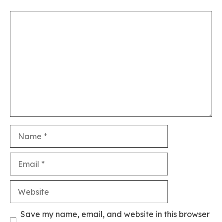
Comment
Name
Email
Website
Save my name, email, and website in this browser