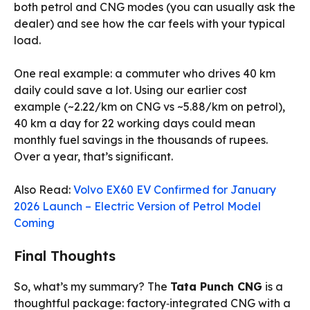
both petrol and CNG modes (you can usually ask the
dealer) and see how the car feels with your typical
load.
One real example: a commuter who drives 40 km
daily could save a lot. Using our earlier cost
example (~₹2.22/km on CNG vs ~₹5.88/km on petrol),
40 km a day for 22 working days could mean
monthly fuel savings in the thousands of rupees.
Over a year, that’s significant.
Also Read:
Volvo EX60 EV Confirmed for January
2026 Launch – Electric Version of Petrol Model
Coming
Final Thoughts
So, what’s my summary? The
Tata Punch CNG
is a
thoughtful package: factory‑integrated CNG with a