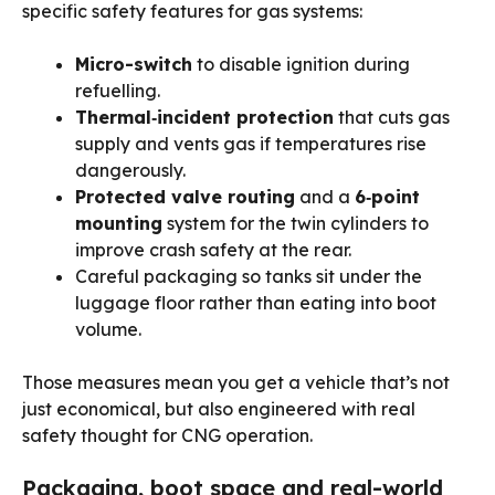
specific safety features for gas systems:
Micro-switch
to disable ignition during
refuelling.
Thermal‑incident protection
that cuts gas
supply and vents gas if temperatures rise
dangerously.
Protected valve routing
and a
6‑point
mounting
system for the twin cylinders to
improve crash safety at the rear.
Careful packaging so tanks sit under the
luggage floor rather than eating into boot
volume.
Those measures mean you get a vehicle that’s not
just economical, but also engineered with real
safety thought for CNG operation.
Packaging, boot space and real-world