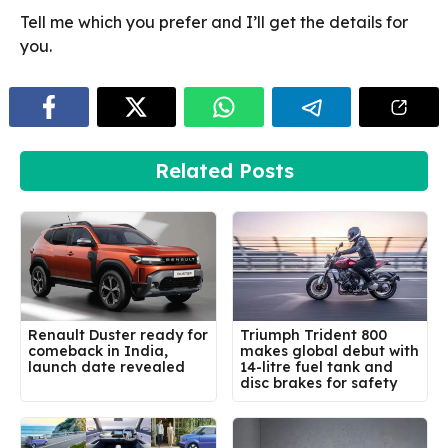
Tell me which you prefer and I’ll get the details for
you.
Related Posts
Renault Duster ready for
Triumph Trident 800
comeback in India,
makes global debut with
launch date revealed
14-litre fuel tank and
disc brakes for safety