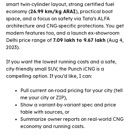
smart twin‑cylinder layout, strong certified fuel
economy (
26.99 km/kg ARAI
), practical boot
space, and a focus on safety via Tata’s ALFA
architecture and CNG‑specific protections. You get
modern features too, and a launch ex-showroom
Delhi price range of
₹7.09 lakh to ₹9.67 lakh
(Aug 4,
2023).
If you want the lowest running costs and a safe,
city‑friendly small SUV, the Punch iCNG is a
compelling option. If you’d like, I can:
Pull current on‑road pricing for your city (tell
me your city or ZIP),
Show a variant‑by‑variant spec and price
table with sources, or
Summarize owner reports on real‑world CNG
economy and running costs.