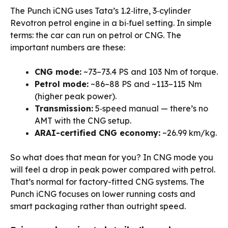
The Punch iCNG uses Tata’s 1.2‑litre, 3‑cylinder
Revotron petrol engine in a bi‑fuel setting. In simple
terms: the car can run on petrol or CNG. The
important numbers are these:
CNG mode:
~73–73.4 PS and 103 Nm of torque.
Petrol mode:
~86–88 PS and ~113–115 Nm
(higher peak power).
Transmission:
5‑speed manual — there’s no
AMT with the CNG setup.
ARAI-certified CNG economy:
~26.99 km/kg.
So what does that mean for you? In CNG mode you
will feel a drop in peak power compared with petrol.
That’s normal for factory-fitted CNG systems. The
Punch iCNG focuses on lower running costs and
smart packaging rather than outright speed.