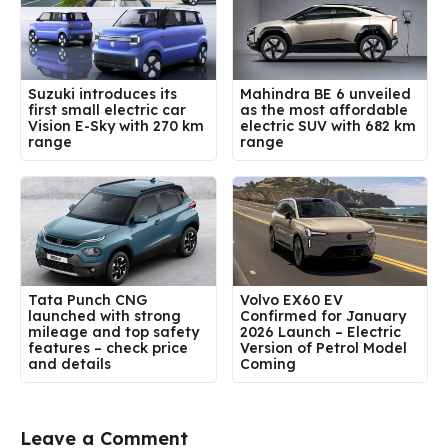
Suzuki introduces its
Mahindra BE 6 unveiled
first small electric car
as the most affordable
Vision E-Sky with 270 km
electric SUV with 682 km
range
range
Tata Punch CNG
Volvo EX60 EV
launched with strong
Confirmed for January
mileage and top safety
2026 Launch – Electric
features – check price
Version of Petrol Model
and details
Coming
Leave a Comment