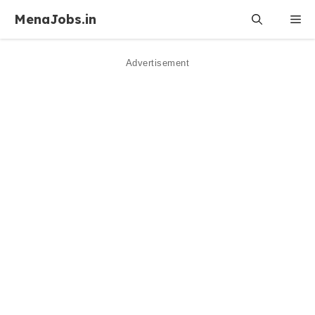
Skip
MenaJobs.in
Me
to
content
Advertisement