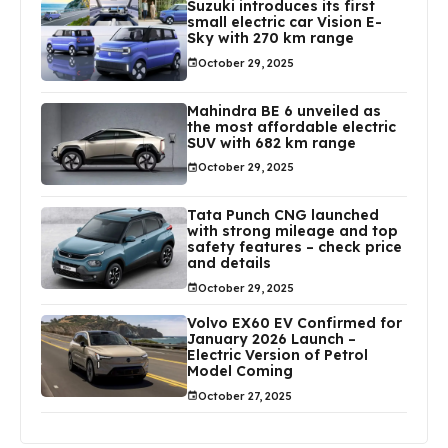
Suzuki introduces its first
small electric car Vision E-
Sky with 270 km range
October 29, 2025
Mahindra BE 6 unveiled as
the most affordable electric
SUV with 682 km range
October 29, 2025
Tata Punch CNG launched
with strong mileage and top
safety features – check price
and details
October 29, 2025
Volvo EX60 EV Confirmed for
January 2026 Launch –
Electric Version of Petrol
Model Coming
October 27, 2025