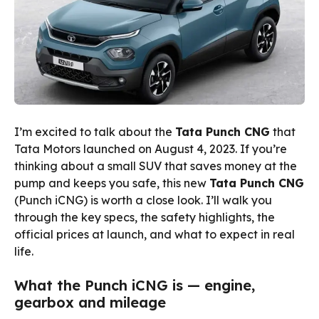
I’m excited to talk about the
Tata Punch CNG
that
Tata Motors launched on August 4, 2023. If you’re
thinking about a small SUV that saves money at the
pump and keeps you safe, this new
Tata Punch CNG
(Punch iCNG) is worth a close look. I’ll walk you
through the key specs, the safety highlights, the
official prices at launch, and what to expect in real
life.
What the Punch iCNG is — engine,
gearbox and mileage