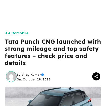
Automobile
Tata Punch CNG launched with
strong mileage and top safety
features – check price and
details
By
Vijay Kumar
On: October 29, 2025