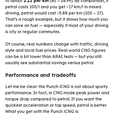
to about
₹2.22 per km
(60 ÷ 26.99). By comparison, if
petrol costs ₹100/l and you get ~17 km/l in mixed
driving, petrol would cost ~₹5.88 per km (100 ÷ 17).
That’s a rough example, but it shows how much you
can save on fuel — especially if most of your driving
is city or regular commutes.
Of course, real numbers change with traffic, driving
style and local fuel prices. Real‑world CNG figures
can be a bit lower than ARAI tests — but you still
usually see substantial savings versus petrol.
Performance and tradeoffs
Let me be clear: the Punch iCNG is not about sporty
performance. In fact, in CNG mode peak power and
torque drop compared to petrol. If you want the
quickest acceleration or top speed, petrol is better.
What you get with the Punch iCNG is: