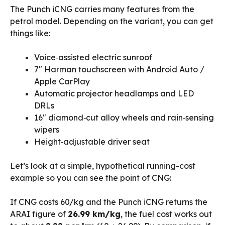
The Punch iCNG carries many features from the
petrol model. Depending on the variant, you can get
things like:
Voice‑assisted electric sunroof
7″ Harman touchscreen with Android Auto /
Apple CarPlay
Automatic projector headlamps and LED
DRLs
16″ diamond‑cut alloy wheels and rain‑sensing
wipers
Height‑adjustable driver seat
Let’s look at a simple, hypothetical running-cost
example so you can see the point of CNG:
If CNG costs ₹60/kg and the Punch iCNG returns the
ARAI figure of
26.99 km/kg
, the fuel cost works out