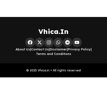
Vhica.In
About Us
|
Contact Us
|
Disclaimer
|
Privacy Policy
|
Terms and Conditions
© 2025 Vhica.in • All rights reserved