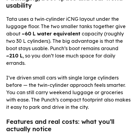
usability
Tata uses a twin‑cylinder iCNG layout under the
luggage floor. The two smaller tanks together give
about
~60 L water equivalent
capacity (roughly
two 30 L cylinders). The big advantage is that the
boot stays usable. Punch’s boot remains around
~210 L
, so you don’t lose much space for daily
errands.
I’ve driven small cars with single large cylinders
before — the twin-cylinder approach feels smarter.
You can still carry weekend luggage or groceries
with ease. The Punch’s compact footprint also makes
it easy to park and drive in the city.
Features and real costs: what you’ll
actually notice