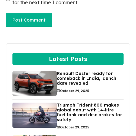
for the next time I comment.
Latest Posts
Renault Duster ready for
comeback in India, launch
date revealed
October 29, 2025
Triumph Trident 800 makes
global debut with 14-litre
fuel tank and disc brakes for
safety
October 29, 2025