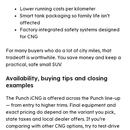
Lower running costs per kilometer
Smart tank packaging so family life isn’t
affected
Factory‑integrated safety systems designed
for CNG
For many buyers who do a lot of city miles, that
tradeoff is worthwhile. You save money and keep a
practical, safe small SUV.
Availability, buying tips and closing
examples
The Punch iCNG is offered across the Punch line-up
— from entry to higher trims. Final equipment and
exact pricing do depend on the variant you pick,
state taxes and local dealer offers. If you’re
comparing with other CNG options, try to test‑drive