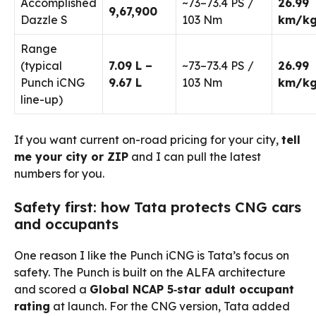
Accomplished
~73–73.4 PS /
26.99
₹9,67,900
Dazzle S
103 Nm
km/k
Range
(typical
₹7.09 L –
~73–73.4 PS /
26.99
Punch iCNG
₹9.67 L
103 Nm
km/k
line-up)
If you want current on-road pricing for your city,
tell
me your city or ZIP
and I can pull the latest
numbers for you.
Safety first: how Tata protects CNG cars
and occupants
One reason I like the Punch iCNG is Tata’s focus on
safety. The Punch is built on the ALFA architecture
and scored a
Global NCAP 5‑star adult occupant
rating
at launch. For the CNG version, Tata added