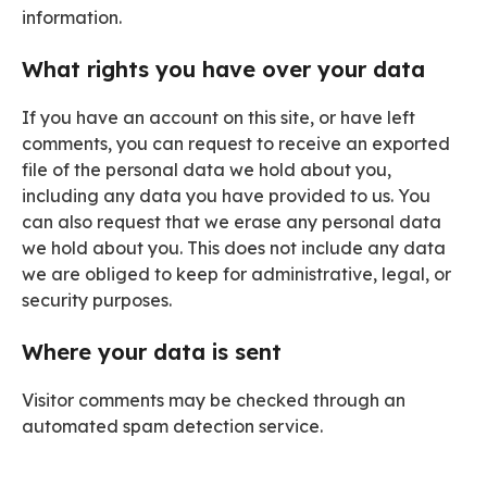
information.
What rights you have over your data
If you have an account on this site, or have left
comments, you can request to receive an exported
file of the personal data we hold about you,
including any data you have provided to us. You
can also request that we erase any personal data
we hold about you. This does not include any data
we are obliged to keep for administrative, legal, or
security purposes.
Where your data is sent
Visitor comments may be checked through an
automated spam detection service.