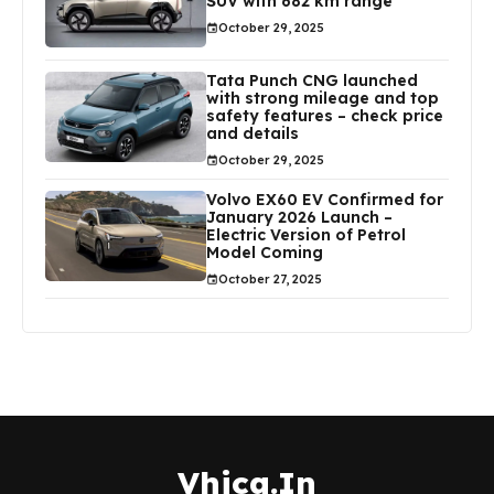
SUV with 682 km range
October 29, 2025
Tata Punch CNG launched
with strong mileage and top
safety features – check price
and details
October 29, 2025
Volvo EX60 EV Confirmed for
January 2026 Launch –
Electric Version of Petrol
Model Coming
October 27, 2025
Vhica.In