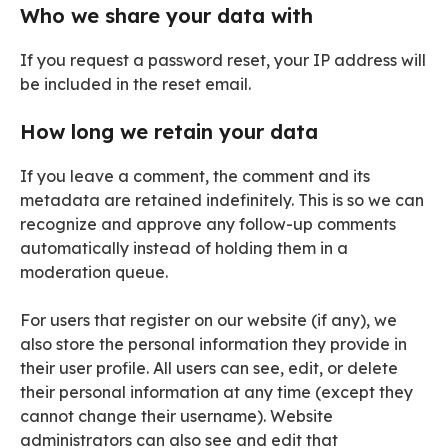
Who we share your data with
If you request a password reset, your IP address will
be included in the reset email.
How long we retain your data
If you leave a comment, the comment and its
metadata are retained indefinitely. This is so we can
recognize and approve any follow-up comments
automatically instead of holding them in a
moderation queue.
For users that register on our website (if any), we
also store the personal information they provide in
their user profile. All users can see, edit, or delete
their personal information at any time (except they
cannot change their username). Website
administrators can also see and edit that