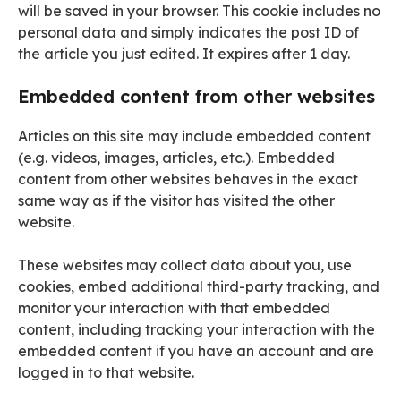
will be saved in your browser. This cookie includes no
personal data and simply indicates the post ID of
the article you just edited. It expires after 1 day.
Embedded content from other websites
Articles on this site may include embedded content
(e.g. videos, images, articles, etc.). Embedded
content from other websites behaves in the exact
same way as if the visitor has visited the other
website.
These websites may collect data about you, use
cookies, embed additional third-party tracking, and
monitor your interaction with that embedded
content, including tracking your interaction with the
embedded content if you have an account and are
logged in to that website.