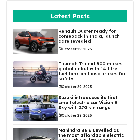
Latest Posts
Renault Duster ready for
comeback in India, launch
date revealed
October 29, 2025
Triumph Trident 800 makes
global debut with 14-litre
fuel tank and disc brakes for
safety
October 29, 2025
Suzuki introduces its first
small electric car Vision E-
Sky with 270 km range
October 29, 2025
Mahindra BE 6 unveiled as
the most affordable electric