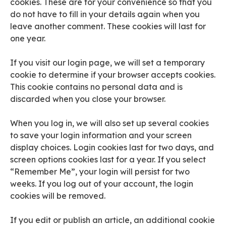
cookies. These are for your convenience so that you
do not have to fill in your details again when you
leave another comment. These cookies will last for
one year.
If you visit our login page, we will set a temporary
cookie to determine if your browser accepts cookies.
This cookie contains no personal data and is
discarded when you close your browser.
When you log in, we will also set up several cookies
to save your login information and your screen
display choices. Login cookies last for two days, and
screen options cookies last for a year. If you select
“Remember Me”, your login will persist for two
weeks. If you log out of your account, the login
cookies will be removed.
If you edit or publish an article, an additional cookie