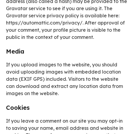
address (also called a hash) may be provided to the
Gravatar service to see if you are using it. The
Gravatar service privacy policy is available here:
https://automattic.com/privacy/. After approval of
your comment, your profile picture is visible to the
public in the context of your comment.
Media
If you upload images to the website, you should
avoid uploading images with embedded location
data (EXIF GPS) included. Visitors to the website
can download and extract any location data from
images on the website.
Cookies
If you leave a comment on our site you may opt-in
to saving your name, email address and website in