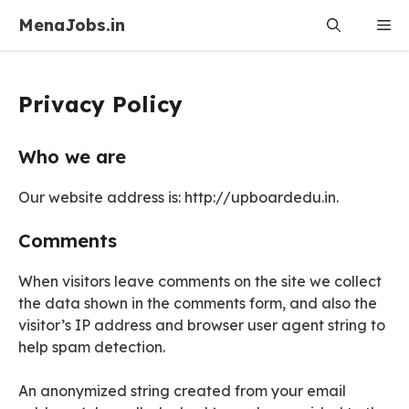
Skip
MenaJobs.in
Me
to
content
Privacy Policy
Who we are
Our website address is: http://upboardedu.in.
Comments
When visitors leave comments on the site we collect
the data shown in the comments form, and also the
visitor’s IP address and browser user agent string to
help spam detection.
An anonymized string created from your email