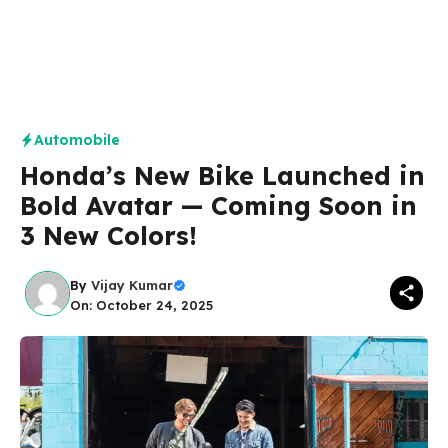
Automobile
Honda’s New Bike Launched in
Bold Avatar — Coming Soon in
3 New Colors!
By
Vijay Kumar
On: October 24, 2025