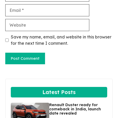
Email
Website
Save my name, email, and website in this browser
for the next time I comment.
Latest Posts
Renault Duster ready for
comeback in India, launch
date revealed