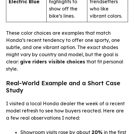
Electric Blue
highlights to
trendsetters
show off the
who like
bike’s lines.
vibrant colors.
These color choices are examples that match
Honda’s recent tendency to offer one sporty, one
subtle, and one vibrant option. The exact shades
might vary by country and model, but the goal is
clear:
give riders visible choices
that fit personal
style.
Real-World Example and a Short Case
Study
I visited a local Honda dealer the week of a recent
model refresh to see how buyers reacted. Here are
a few real observations I noted:
Showroom visits rose by about
20%
in the first