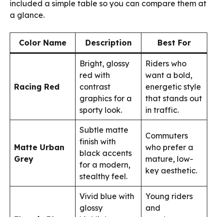
included a simple table so you can compare them at
a glance.
Color Name
Description
Best For
Bright, glossy
Riders who
red with
want a bold,
Racing Red
contrast
energetic style
graphics for a
that stands out
sporty look.
in traffic.
Subtle matte
Commuters
finish with
Matte Urban
who prefer a
black accents
Grey
mature, low-
for a modern,
key aesthetic.
stealthy feel.
Vivid blue with
Young riders
glossy
and