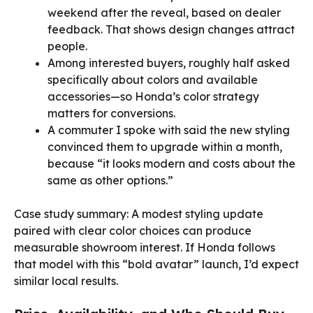
weekend after the reveal, based on dealer
feedback. That shows design changes attract
people.
Among interested buyers, roughly half asked
specifically about colors and available
accessories—so Honda’s color strategy
matters for conversions.
A commuter I spoke with said the new styling
convinced them to upgrade within a month,
because “it looks modern and costs about the
same as other options.”
Case study summary: A modest styling update
paired with clear color choices can produce
measurable showroom interest. If Honda follows
that model with this “bold avatar” launch, I’d expect
similar local results.