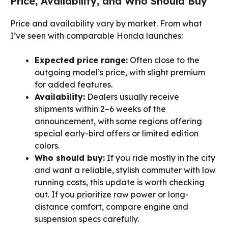
Price, Availability, and Who Should Buy
Price and availability vary by market. From what
I’ve seen with comparable Honda launches:
Expected price range:
Often close to the
outgoing model’s price, with slight premium
for added features.
Availability:
Dealers usually receive
shipments within 2–6 weeks of the
announcement, with some regions offering
special early-bird offers or limited edition
colors.
Who should buy:
If you ride mostly in the city
and want a reliable, stylish commuter with low
running costs, this update is worth checking
out. If you prioritize raw power or long-
distance comfort, compare engine and
suspension specs carefully.