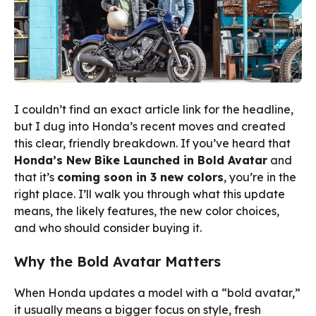
I couldn’t find an exact article link for the headline,
but I dug into Honda’s recent moves and created
this clear, friendly breakdown. If you’ve heard that
Honda’s New Bike Launched in Bold Avatar
and
that it’s
coming soon in 3 new colors
, you’re in the
right place. I’ll walk you through what this update
means, the likely features, the new color choices,
and who should consider buying it.
Why the Bold Avatar Matters
When Honda updates a model with a “bold avatar,”
it usually means a bigger focus on style, fresh