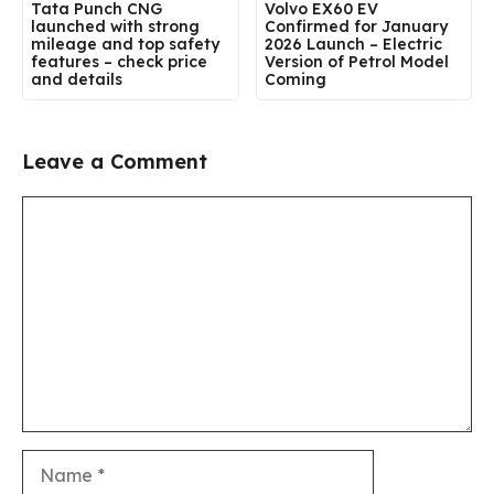
Tata Punch CNG
Volvo EX60 EV
launched with strong
Confirmed for January
mileage and top safety
2026 Launch – Electric
features – check price
Version of Petrol Model
and details
Coming
Leave a Comment
Comment
Name