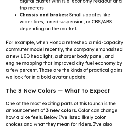
digital cluster with fuel economy readout and
trip meters.
Chassis and brakes:
Small updates like
wider tires, tuned suspension, or CBS/ABS
depending on the market.
For example, when Honda refreshed a mid-capacity
commuter model recently, the company emphasized
a new LED headlight, a sharper body panel, and
engine mapping that improved city fuel economy by
a few percent. Those are the kinds of practical gains
we look for in a bold avatar update.
The 3 New Colors — What to Expect
One of the most exciting parts of this launch is the
announcement of
3 new colors
. Color can change
how a bike feels. Below I’ve listed likely color
choices and what they mean for riders. I’ve also