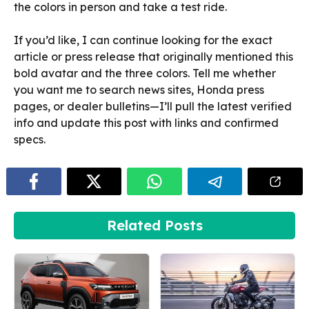
the colors in person and take a test ride.
If you’d like, I can continue looking for the exact
article or press release that originally mentioned this
bold avatar and the three colors. Tell me whether
you want me to search news sites, Honda press
pages, or dealer bulletins—I’ll pull the latest verified
info and update this post with links and confirmed
specs.
Related Posts