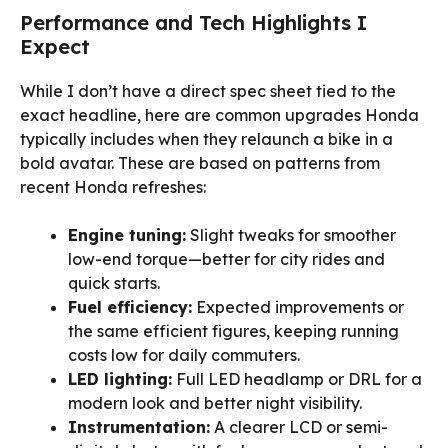
Performance and Tech Highlights I
Expect
While I don’t have a direct spec sheet tied to the
exact headline, here are common upgrades Honda
typically includes when they relaunch a bike in a
bold avatar. These are based on patterns from
recent Honda refreshes:
Engine tuning:
Slight tweaks for smoother
low-end torque—better for city rides and
quick starts.
Fuel efficiency:
Expected improvements or
the same efficient figures, keeping running
costs low for daily commuters.
LED lighting:
Full LED headlamp or DRL for a
modern look and better night visibility.
Instrumentation:
A clearer LCD or semi-