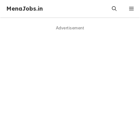
Skip
MenaJobs.in
Me
to
content
Advertisement