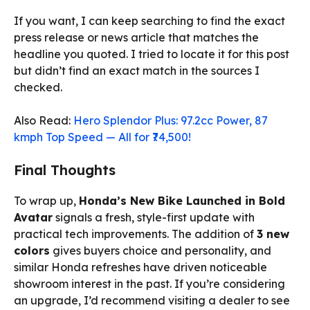
If you want, I can keep searching to find the exact
press release or news article that matches the
headline you quoted. I tried to locate it for this post
but didn’t find an exact match in the sources I
checked.
Also Read:
Hero Splendor Plus: 97.2cc Power, 87
kmph Top Speed — All for ₹74,500!
Final Thoughts
To wrap up,
Honda’s New Bike Launched in Bold
Avatar
signals a fresh, style-first update with
practical tech improvements. The addition of
3 new
colors
gives buyers choice and personality, and
similar Honda refreshes have driven noticeable
showroom interest in the past. If you’re considering
an upgrade, I’d recommend visiting a dealer to see