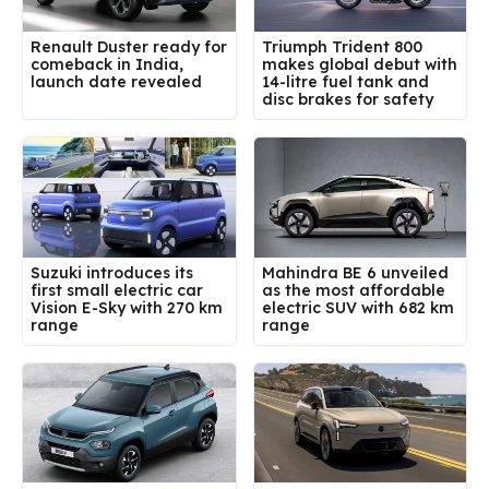
Renault Duster ready for
Triumph Trident 800
comeback in India,
makes global debut with
launch date revealed
14-litre fuel tank and
disc brakes for safety
Suzuki introduces its
Mahindra BE 6 unveiled
first small electric car
as the most affordable
Vision E-Sky with 270 km
electric SUV with 682 km
range
range