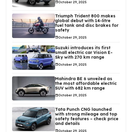
October 29, 2025
Triumph Trident 800 makes
global debut with 14-litre
fuel tank and disc brakes for
safety
October 29, 2025
Suzuki introduces its first
small electric car Vision E-
Sky with 270 km range
October 29, 2025
Mahindra BE 6 unveiled as
the most affordable electric
SUV with 682 km range
October 29, 2025
Tata Punch CNG launched
with strong mileage and top
safety features – check price
and details
October 29, 2025