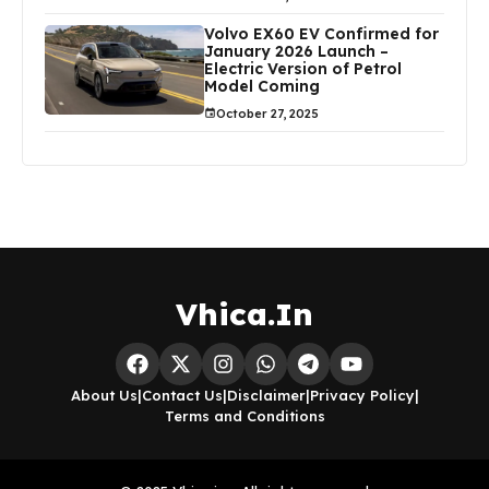
Volvo EX60 EV Confirmed for
January 2026 Launch –
Electric Version of Petrol
Model Coming
October 27, 2025
Vhica.In
About Us
|
Contact Us
|
Disclaimer
|
Privacy Policy
|
Terms and Conditions