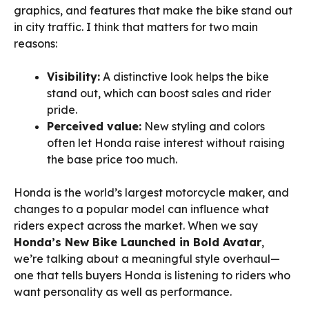
graphics, and features that make the bike stand out
in city traffic. I think that matters for two main
reasons:
Visibility:
A distinctive look helps the bike
stand out, which can boost sales and rider
pride.
Perceived value:
New styling and colors
often let Honda raise interest without raising
the base price too much.
Honda is the world’s largest motorcycle maker, and
changes to a popular model can influence what
riders expect across the market. When we say
Honda’s New Bike Launched in Bold Avatar
,
we’re talking about a meaningful style overhaul—
one that tells buyers Honda is listening to riders who
want personality as well as performance.