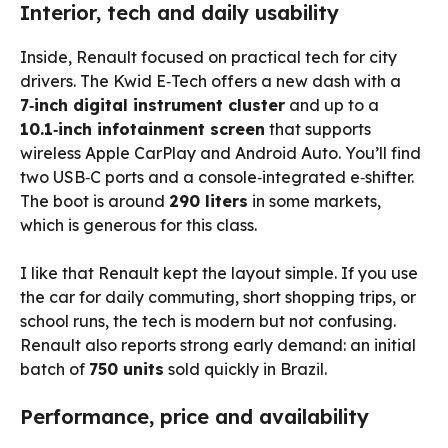
Interior, tech and daily usability
Inside, Renault focused on practical tech for city
drivers. The Kwid E‑Tech offers a new dash with a
7‑inch digital instrument cluster
and up to a
10.1‑inch infotainment screen
that supports
wireless Apple CarPlay and Android Auto. You’ll find
two USB‑C ports and a console‑integrated e‑shifter.
The boot is around
290 liters
in some markets,
which is generous for this class.
I like that Renault kept the layout simple. If you use
the car for daily commuting, short shopping trips, or
school runs, the tech is modern but not confusing.
Renault also reports strong early demand: an initial
batch of
750 units
sold quickly in Brazil.
Performance, price and availability