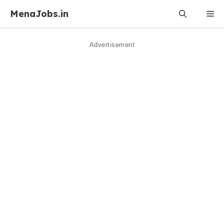
Skip
MenaJobs.in
Me
to
content
Advertisement