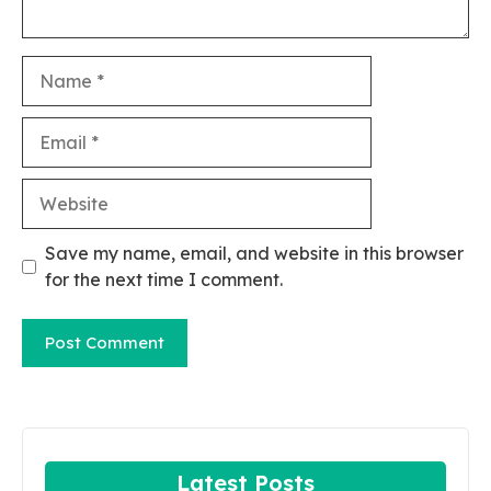
Name
Email
Website
Save my name, email, and website in this browser
for the next time I comment.
Latest Posts