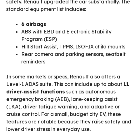
safety. Renault upgraded the car substantially. The
standard equipment list includes:
6 airbags
ABS with EBD and Electronic Stability
Program (ESP)
Hill Start Assist, TPMS, ISOFIX child mounts
Rear camera and parking sensors, seatbelt
reminders
In some markets or specs, Renault also offers a
Level‑1 ADAS suite. This can include up to about
11
driver‑assist functions
such as autonomous
emergency braking (AEB), lane‑keeping assist
(LKA), driver fatigue warning, and adaptive or
cruise control. For a small, budget city EV, these
features are notable because they raise safety and
lower driver stress in everyday use.