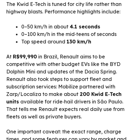
The Kwid E‑Tech is tuned for city life rather than
highway blasts. Performance highlights include:
0–50 km/h in about
4.1 seconds
0–100 km/h in the mid‑teens of seconds
Top speed around
130 km/h
At
R$99,990
in Brazil, Renault aims to be
competitive with other budget EVs like the BYD
Dolphin Mini and updates of the Dacia Spring.
Renault also took steps to support fleet and
subscription services: Mobilize partnered with
Zarp/Localiza to make about
200 Kwid E‑Tech
units
available for ride‑hail drivers in São Paulo.
That tells me Renault expects real daily use from
fleets as well as private buyers.
One important caveat: the exact range, charge
times, and some features can vary by market and