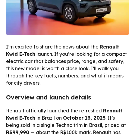
I’m excited to share the news about the
Renault
Kwid E‑Tech
launch. If you’re looking for a compact
electric car that balances price, range, and safety,
this new model is worth a close look. I’ll walk you
through the key facts, numbers, and what it means
for city drivers.
Overview and launch details
Renault officially launched the refreshed
Renault
Kwid E‑Tech
in Brazil on
October 13, 2025
. It’s
being sold in a single Techno trim in Brazil, priced at
R$99,990
— about the R$100k mark. Renault has