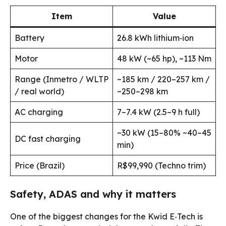
Item
Value
Battery
26.8 kWh lithium‑ion
Motor
48 kW (~65 hp), ~113 Nm
Range (Inmetro / WLTP
~185 km / 220–257 km /
/ real world)
~250–298 km
AC charging
7–7.4 kW (2.5–9 h full)
~30 kW (15–80% ~40–45
DC fast charging
min)
Price (Brazil)
R$99,990 (Techno trim)
Safety, ADAS and why it matters
One of the biggest changes for the Kwid E‑Tech is