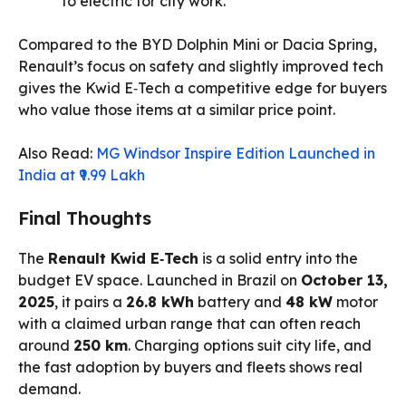
to electric for city work.
Compared to the BYD Dolphin Mini or Dacia Spring,
Renault’s focus on safety and slightly improved tech
gives the Kwid E‑Tech a competitive edge for buyers
who value those items at a similar price point.
Also Read:
MG Windsor Inspire Edition Launched in
India at ₹9.99 Lakh
Final Thoughts
The
Renault Kwid E‑Tech
is a solid entry into the
budget EV space. Launched in Brazil on
October 13,
2025
, it pairs a
26.8 kWh
battery and
48 kW
motor
with a claimed urban range that can often reach
around
250 km
. Charging options suit city life, and
the fast adoption by buyers and fleets shows real
demand.