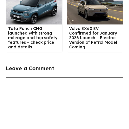
Tata Punch CNG
Volvo EX60 EV
launched with strong
Confirmed for January
mileage and top safety
2026 Launch – Electric
features – check price
Version of Petrol Model
and details
Coming
Leave a Comment
Comment