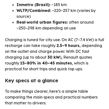
Inmetro (Brazil):
~185 km
WLTP/Combined:
~220–257 km (varies by
source)
Real‑world urban figures:
often around
~250–298 km depending on use
Charging is tuned for city use. On AC (7–7.4 kW) a full
recharge can take roughly
2.5–9 hours
, depending
on the outlet and charge power. With DC fast
charging (up to about
30 kW
), Renault quotes
roughly
15–80% in 40–45 minutes
, which is
practical for short trips and quick top ups.
Key specs at a glance
To make things clearer, here’s a simple table
comparing the main specs and practical numbers
that matter to drivers: