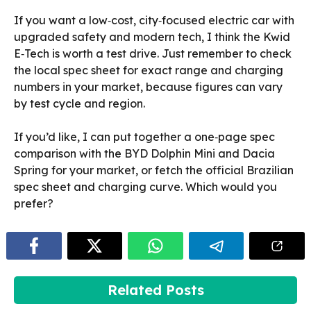
If you want a low‑cost, city‑focused electric car with
upgraded safety and modern tech, I think the Kwid
E‑Tech is worth a test drive. Just remember to check
the local spec sheet for exact range and charging
numbers in your market, because figures can vary
by test cycle and region.
If you’d like, I can put together a one‑page spec
comparison with the BYD Dolphin Mini and Dacia
Spring for your market, or fetch the official Brazilian
spec sheet and charging curve. Which would you
prefer?
Related Posts