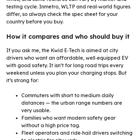
testing cycle. Inmetro, WLTP and real‑world figures
differ, so always check the spec sheet for your
country before you buy.
How it compares and who should buy it
If you ask me, the Kwid E‑Tech is aimed at city
drivers who want an affordable, well‑equipped EV
with good safety. It isn’t for long road trips every
weekend unless you plan your charging stops. But
it’s strong for:
Commuters with short to medium daily
distances — the urban range numbers are
very usable.
Families who want modern safety gear
without a high price tag.
Fleet operators and ride‑hail drivers switching