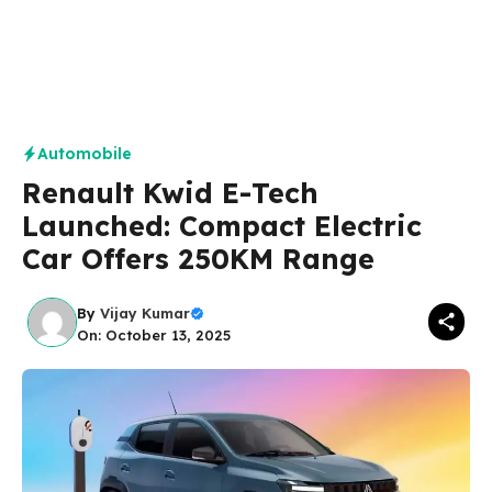
Automobile
Renault Kwid E-Tech
Launched: Compact Electric
Car Offers 250KM Range
By
Vijay Kumar
On: October 13, 2025