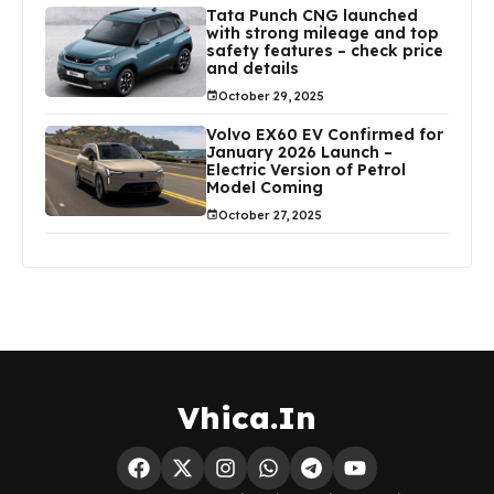
Tata Punch CNG launched
with strong mileage and top
safety features – check price
and details
October 29, 2025
Volvo EX60 EV Confirmed for
January 2026 Launch –
Electric Version of Petrol
Model Coming
October 27, 2025
Vhica.In