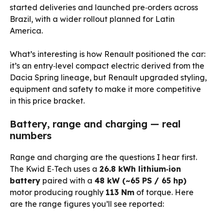
started deliveries and launched pre‑orders across
Brazil, with a wider rollout planned for Latin
America.
What’s interesting is how Renault positioned the car:
it’s an entry‑level compact electric derived from the
Dacia Spring lineage, but Renault upgraded styling,
equipment and safety to make it more competitive
in this price bracket.
Battery, range and charging — real
numbers
Range and charging are the questions I hear first.
The Kwid E‑Tech uses a
26.8 kWh lithium‑ion
battery
paired with a
48 kW (~65 PS / 65 hp)
motor producing roughly
113 Nm
of torque. Here
are the range figures you’ll see reported: