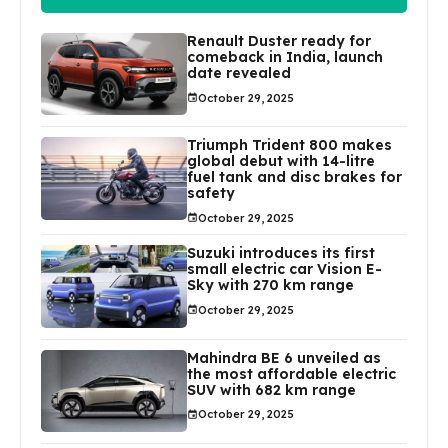
Renault Duster ready for
comeback in India, launch
date revealed
October 29, 2025
Triumph Trident 800 makes
global debut with 14-litre
fuel tank and disc brakes for
safety
October 29, 2025
Suzuki introduces its first
small electric car Vision E-
Sky with 270 km range
October 29, 2025
Mahindra BE 6 unveiled as
the most affordable electric
SUV with 682 km range
October 29, 2025