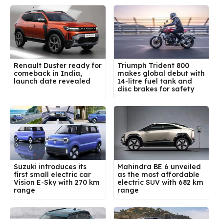
Renault Duster ready for
Triumph Trident 800
comeback in India,
makes global debut with
launch date revealed
14-litre fuel tank and
disc brakes for safety
Suzuki introduces its
Mahindra BE 6 unveiled
first small electric car
as the most affordable
Vision E-Sky with 270 km
electric SUV with 682 km
range
range